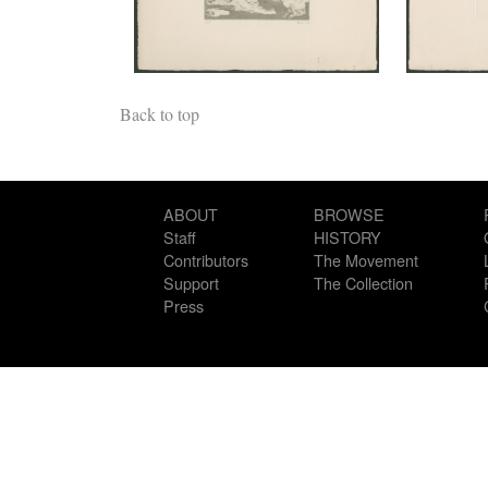
Back to top
ABOUT
BROWSE
Staff
HISTORY
Contributors
The Movement
Support
The Collection
Press