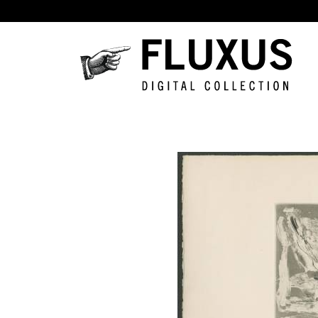
Skip to main content
Fluxus
Digital
Collection