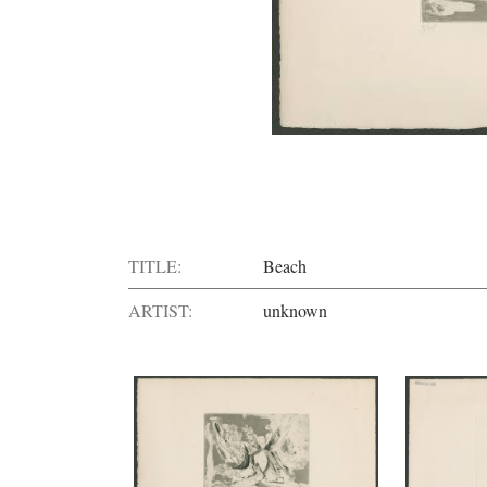
TITLE:
Beach
ARTIST:
unknown