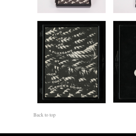
Back to top