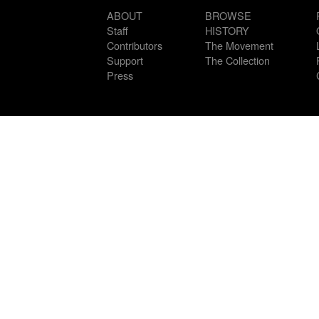
ABOUT
BROWSE
Staff
HISTORY
Contributors
The Movement
Support
The Collection
Press