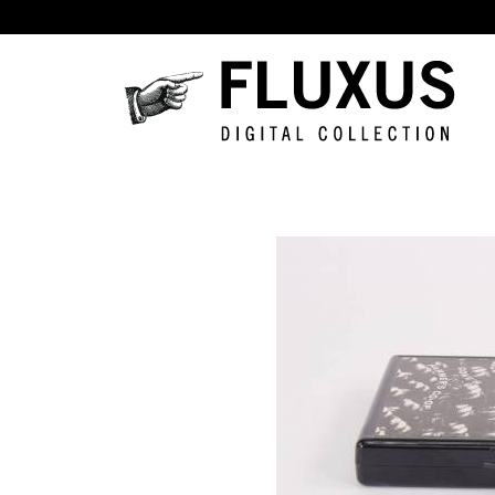
Skip to main content
Fluxus
Digital
Collection