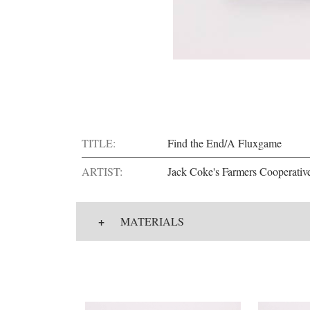
TITLE:
Find the End/A Fluxgame
ARTIST:
Jack Coke's Farmers Cooperativ
+
MATERIALS