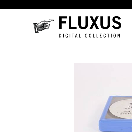
Skip to main content
Fluxus
Digital
Collection