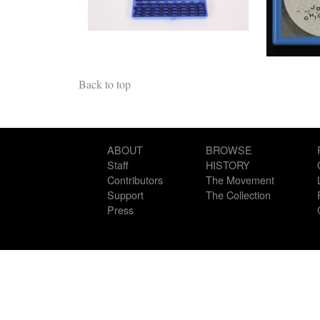
Back to top
ABOUT
BROWSE
Staff
HISTORY
Contributors
The Movement
Support
The Collection
Press