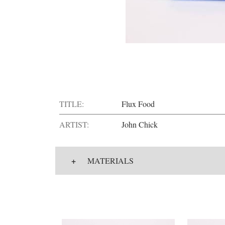
TITLE:
Flux Food
ARTIST:
John Chick
+
MATERIALS