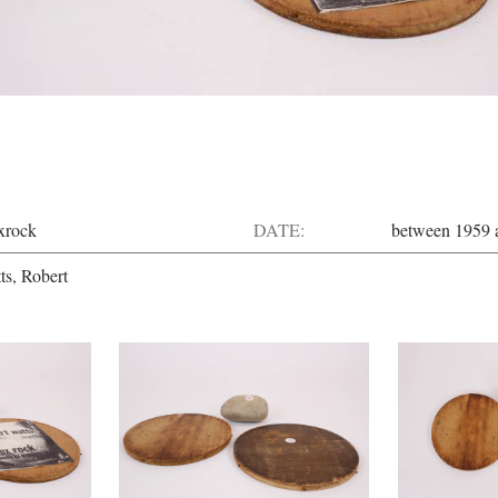
xrock
DATE:
between 1959 
ts, Robert