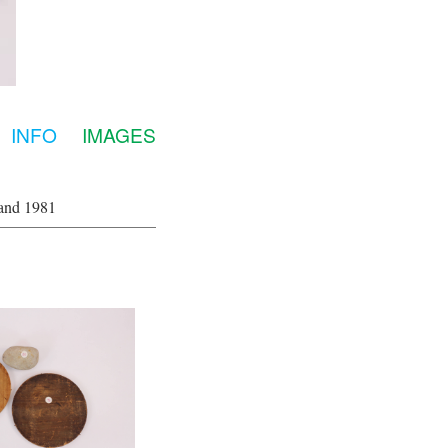
INFO
IMAGES
and 1981