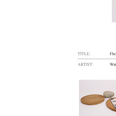
TITLE:
Flu
ARTIST:
Wat