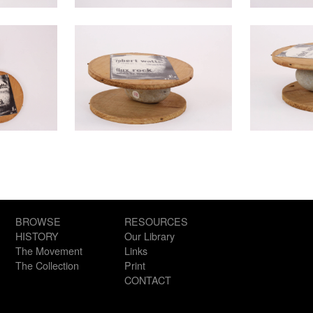
BROWSE
RESOURCES
HISTORY
Our Library
The Movement
Links
The Collection
Print
CONTACT