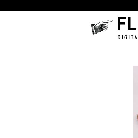
Fluxus
Digital
Collecti