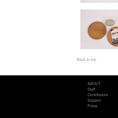
Back to top
ABOUT
Staff
Contributors
Support
Press