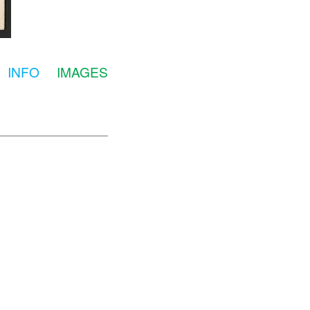
INFO
IMAGES