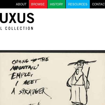
Skip to main content
ABOUT
BROWSE
HISTORY
RESOURCES
CONTAC
on