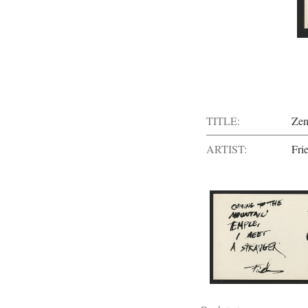
TITLE:
Zen
ARTIST:
Fri