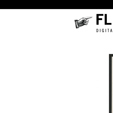
Fluxus
Digital
Collecti