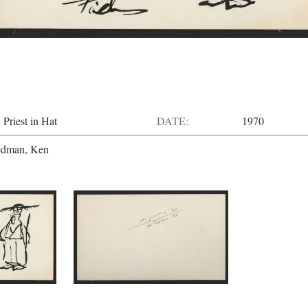
 Priest in Hat
DATE:
1970
edman, Ken